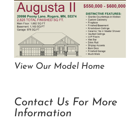
View Our Model Home
Contact Us For More
Information