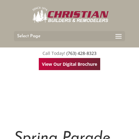
Select Page
Call Today!
(763) 428-8323
View Our Digital Brochure
Spring Parade