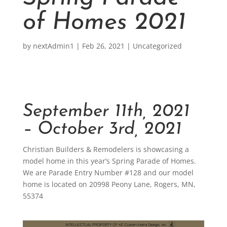
of Homes 2021
by
nextAdmin1
|
Feb 26, 2021
|
Uncategorized
September 11th, 2021
– October 3rd, 2021
Christian Builders & Remodelers is showcasing a
model home in this year’s Spring Parade of Homes.
We are Parade Entry Number #128 and our model
home is located on 20998 Peony Lane, Rogers, MN,
55374