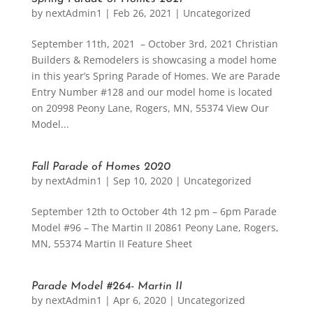
by
nextAdmin1
|
Feb 26, 2021
|
Uncategorized
September 11th, 2021 – October 3rd, 2021 Christian
Builders & Remodelers is showcasing a model home
in this year’s Spring Parade of Homes. We are Parade
Entry Number #128 and our model home is located
on 20998 Peony Lane, Rogers, MN, 55374 View Our
Model...
Fall Parade of Homes 2020
by
nextAdmin1
|
Sep 10, 2020
|
Uncategorized
September 12th to October 4th 12 pm – 6pm Parade
Model #96 – The Martin II 20861 Peony Lane, Rogers,
MN, 55374 Martin II Feature Sheet
Parade Model #264- Martin II
by
nextAdmin1
|
Apr 6, 2020
|
Uncategorized