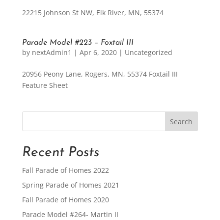
22215 Johnson St NW, Elk River, MN, 55374
Parade Model #223 – Foxtail III
by
nextAdmin1
|
Apr 6, 2020
|
Uncategorized
20956 Peony Lane, Rogers, MN, 55374 Foxtail III
Feature Sheet
Recent Posts
Fall Parade of Homes 2022
Spring Parade of Homes 2021
Fall Parade of Homes 2020
Parade Model #264- Martin II