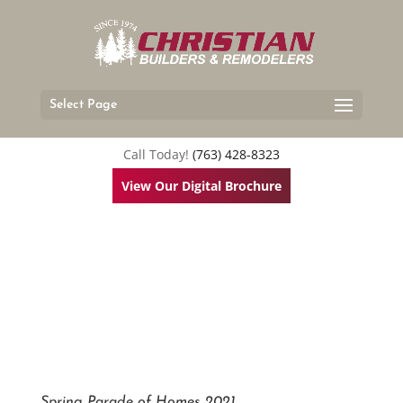
Select Page
Call Today!
(763) 428-8323
View Our Digital Brochure
Spring Parade of Homes 2021