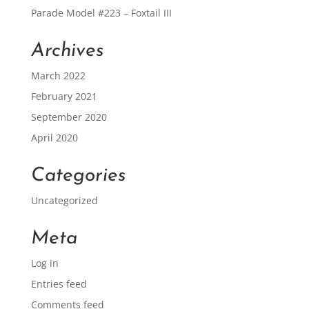
Parade Model #223 – Foxtail III
Archives
March 2022
February 2021
September 2020
April 2020
Categories
Uncategorized
Meta
Log in
Entries feed
Comments feed