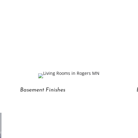
Basement Finishes