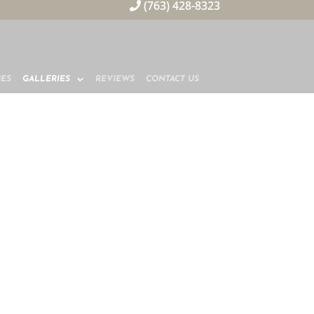
(763) 428-8323
MES
GALLERIES
REVIEWS
CONTACT US