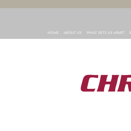
HOME
ABOUT US
WHAT SETS US APART