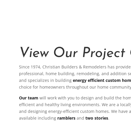
View Our Project 
Since 1974, Christian Builders & Remodelers has provided
professional, home building, remodeling, and addition 
and specializes in building
energy efficient custom ho
choice for homeowners throughout our home community
Our team
will work with you to design and build the ho
efficient and healthy living environments. We are a local
and designing energy-efficient custom homes. We have a 
available including
ramblers
and
two stories
.