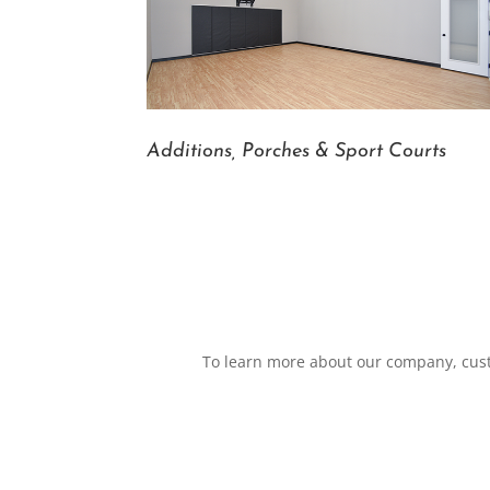
Additions, Porches & Sport Courts
To learn more about our company, custo