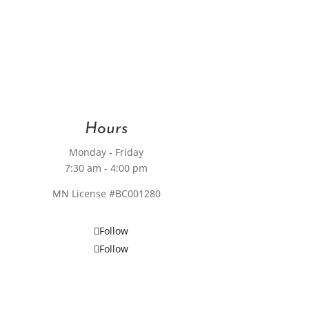
Hours
Monday - Friday
7:30 am - 4:00 pm
MN License #BC001280
Follow
Follow