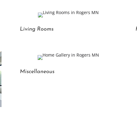
Living Rooms
Miscellaneous