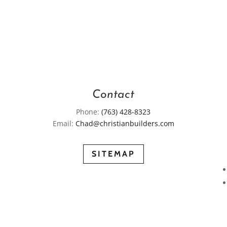
Contact
Phone:
(763) 428-8323
Email:
Chad@christianbuilders.com
SITEMAP