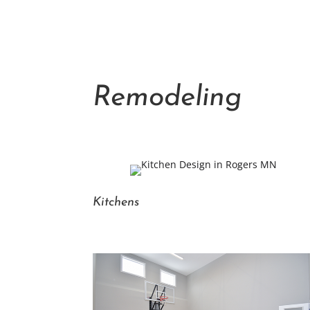
Remodeling
Kitchens