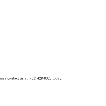
lease
contact us
at
(763) 428-8323
today.