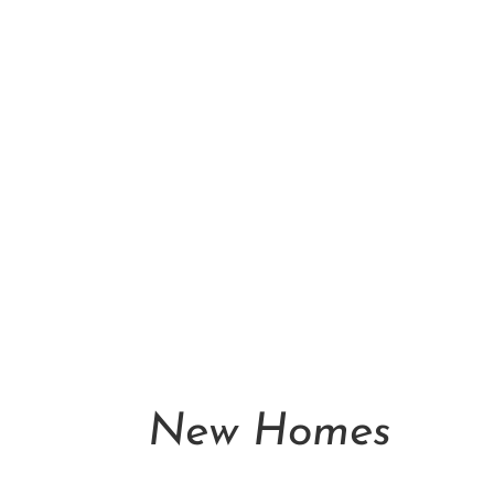
New Homes