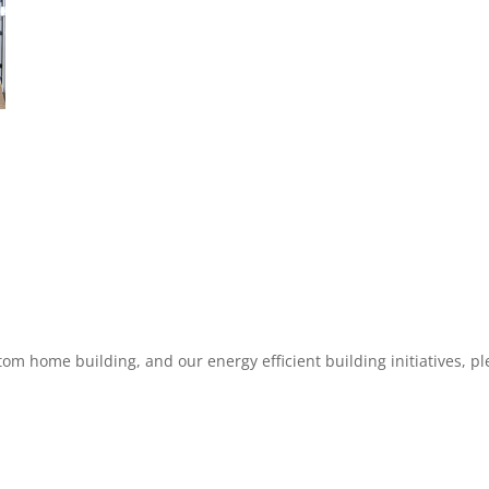
m home building, and our energy efficient building initiatives, p