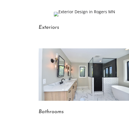
Exteriors
Bathrooms