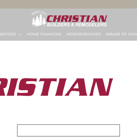
SERVICES
HOME FINANCING
NEIGHBORHOODS
PARADE OF HO
VIEW OUR DIGITAL BROCHURE