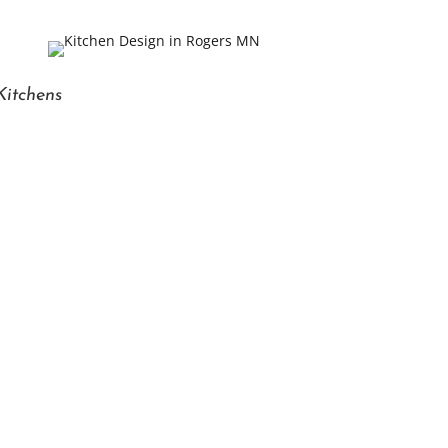
Kitchens