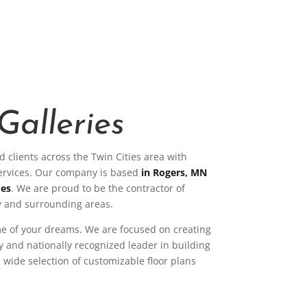
Galleries
 clients across the Twin Cities area with
services. Our company is based
in Rogers, MN
mes
. We are proud to be the contractor of
 and surrounding areas.
me of your dreams. We are focused on creating
ly and nationally recognized leader in building
wide selection of customizable floor plans