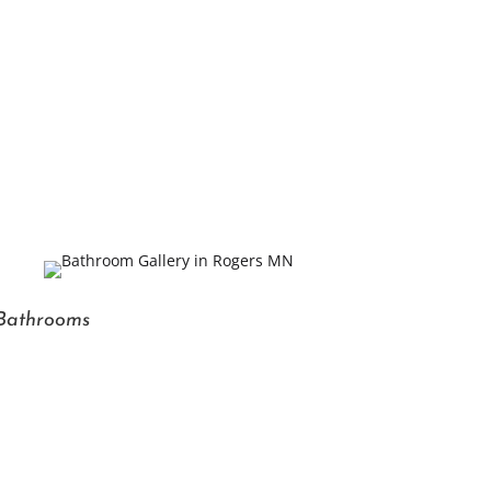
Bathrooms