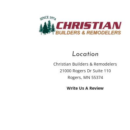
Location
Christian Builders & Remodelers
21000 Rogers Dr Suite 110
Rogers, MN 55374
Write Us A Review