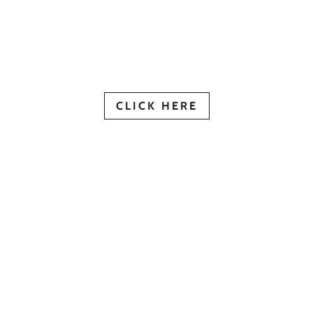
View Our Digital Brochur
CLICK HERE