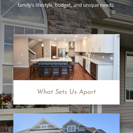
family’s lifestyle, budget, and unique needs.
What Sets Us Apart