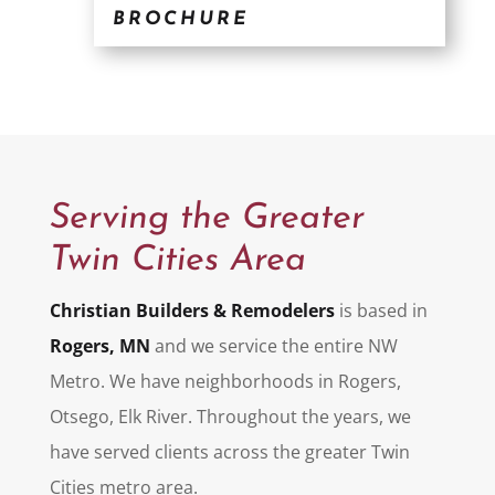
BROCHURE
Serving the Greater
Twin Cities Area
Christian Builders & Remodelers
is based in
Rogers, MN
and we service the entire NW
Metro. We have neighborhoods in Rogers,
Otsego, Elk River. Throughout the years, we
have served clients across the greater Twin
Cities metro area.