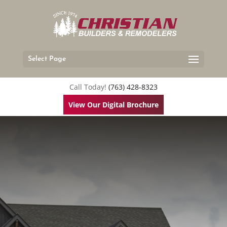
Select Page
Call Today!
(763) 428-8323
View Our Digital Brochure