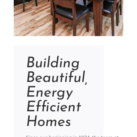
Building
Beautiful,
Energy
Efficient
Homes