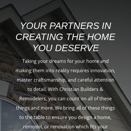
YOUR PARTNERS IN
CREATING THE HOME
YOU DESERVE
Taking your dreams for your home and
making them into reality requires innovation,
master craftsmanship, and careful attention
to detail. With Christian Builders &
Remodelers, you can count on all of these
things and more. We bring all of these things
to the table to ensure you
design a home,
remodel
, or
renovation
which fits your