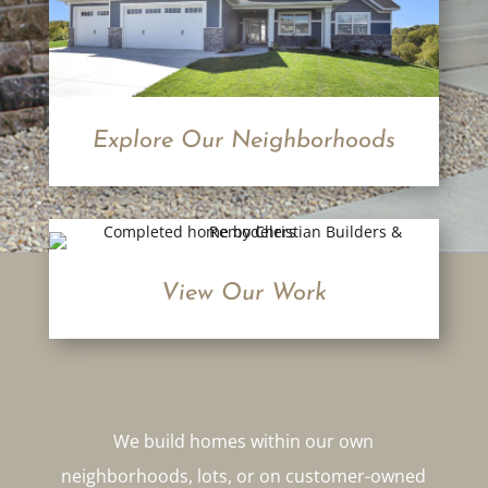
Explore Our Neighborhoods
View Our Work
We build homes within our own
neighborhoods, lots, or on customer-owned