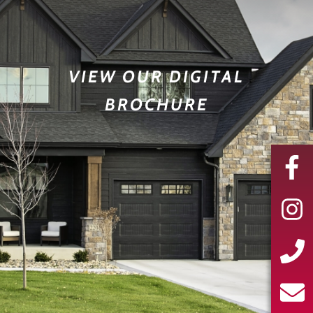
VIEW OUR DIGITAL
BROCHURE