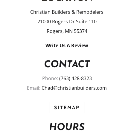
Christian Builders & Remodelers
21000 Rogers Dr Suite 110
Rogers, MN 55374
Write Us A Review
CONTACT
Phone:
(763) 428-8323
Email:
Chad@christianbuilders.com
SITEMAP
HOURS