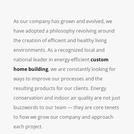
As our company has grown and evolved, we
have adopted a philosophy revolving around
the creation of efficient and healthy living
environments. As a recognized local and
national leader in energy-efficient
custom
home building
, we are constantly looking for
ways to improve our processes and the
resulting products for our clients. Energy
conservation and indoor air quality are not just
buzzwords to our team — they are core tenets
to how we grow our company and approach
each project.