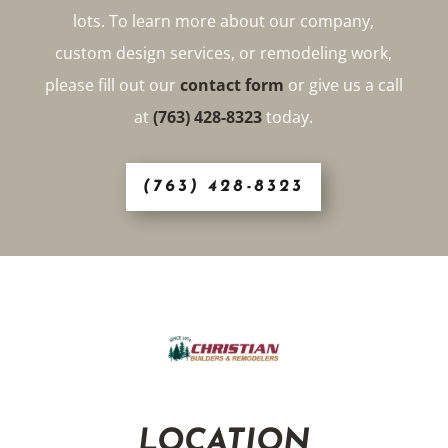
lots. To learn more about our company,
custom design services, or remodeling work,
please fill out our
contact form
or give us a call
at
(763) 428-8323
today.
(763) 428-8323
LOCATION