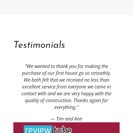
Testimonials
“We wanted to thank you for making the
purchase of our first house go so smoothly.
We both felt that we received no less than
excellent service from everyone we came in
contact with and we are very happy with the
quality of construction. Thanks again for
everything.”
— Tim and Ann