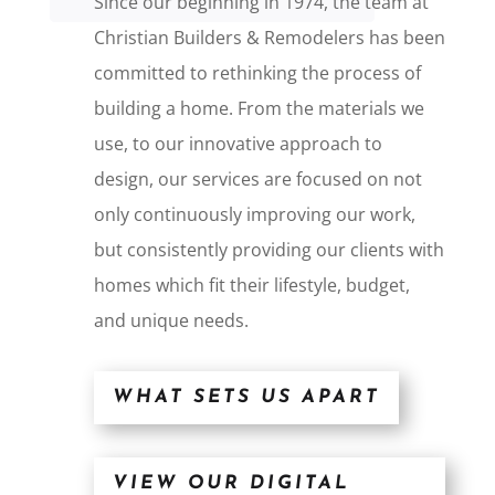
Since our beginning in 1974, the team at
Christian Builders & Remodelers has been
committed to rethinking the process of
building a home. From the materials we
use, to our innovative approach to
design, our services are focused on not
only continuously improving our work,
but consistently providing our clients with
homes which fit their lifestyle, budget,
and unique needs.
WHAT SETS US APART
VIEW OUR DIGITAL