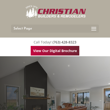
Select Page
Call Today!
(763) 428-8323
View Our Digital Brochure