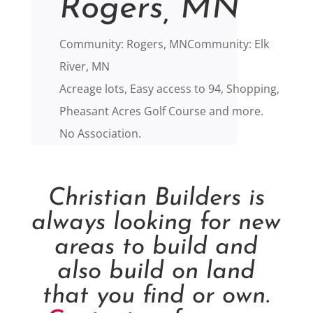
Rogers, MN
Community: Rogers, MNCommunity: Elk
River, MN
Acreage lots, Easy access to 94, Shopping,
Pheasant Acres Golf Course and more.
No Association.
Christian Builders is
always looking for new
areas to build and
also build on land
that you find or own.