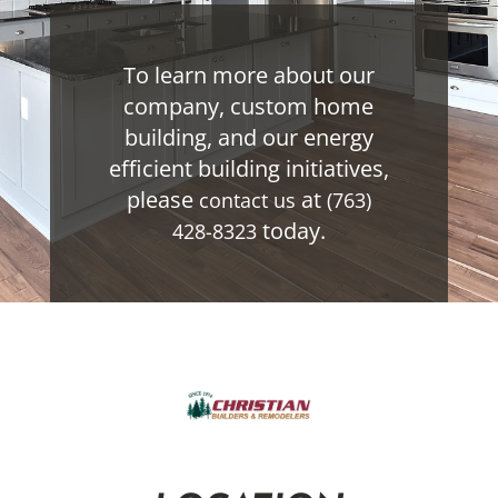
To learn more about our
company, custom home
building, and our energy
efficient building initiatives,
please
at
contact us
(763)
today.
428-8323