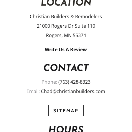
LOCATION
Christian Builders & Remodelers
21000 Rogers Dr Suite 110
Rogers, MN 55374
Write Us A Review
CONTACT
Phone:
(763) 428-8323
Email:
Chad@christianbuilders.com
SITEMAP
HOURS