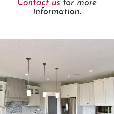
Contact us
for more
information.