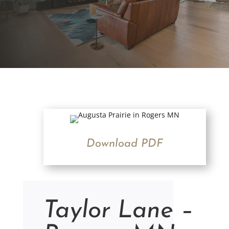
Download PDF
Taylor Lane –