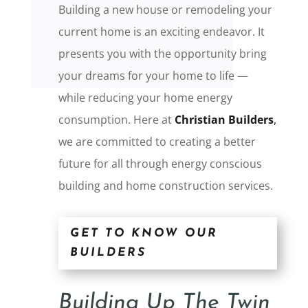
Building a new house or remodeling your
current home is an exciting endeavor. It
presents you with the opportunity bring
your dreams for your home to life —
while reducing your home energy
consumption. Here at
Christian Builders
,
we are committed to creating a better
future for all through energy conscious
building and home construction services.
GET TO KNOW OUR
BUILDERS
Building Up The Twin