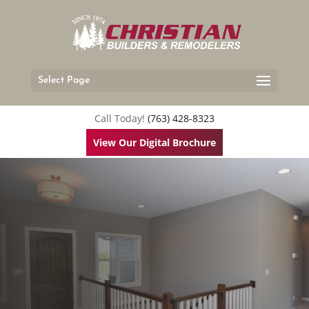
Select Page
Call Today!
(763) 428-8323
View Our Digital Brochure