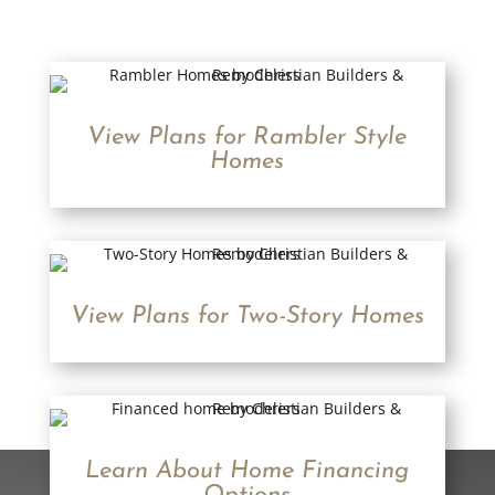
View Plans for Rambler Style
Homes
View Plans for Two-Story Homes
Learn About Home Financing