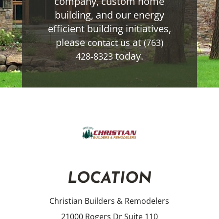
company, custom home
building, and our energy
efficient building initiatives,
please
at
contact us
(763)
today.
428-8323
LOCATION
Christian Builders & Remodelers
21000 Rogers Dr Suite 110