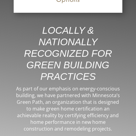
Options
LOCALLY &
NATIONALLY
RECOGNIZED FOR
GREEN BUILDING
PRACTICES
As part of our emphasis on energy-conscious
building, we have partnered with Minnesota’s
Green Path, an organization that is designed
to make green home certification an
achievable reality by certifying efficiency and
home performance in
new home
construction
and
remodeling projects
.