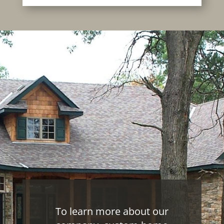
To learn more about our