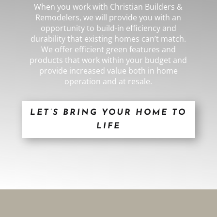
When you work with
Christian Builders &
Remodelers
,
we will provide you with an
opportunity to build-in efficiency and
durability that existing homes can’t match.
We offer efficient green features and
products that work within your budget and
provide increased value both in home
operation and at resale.
LET’S BRING YOUR HOME TO
LIFE