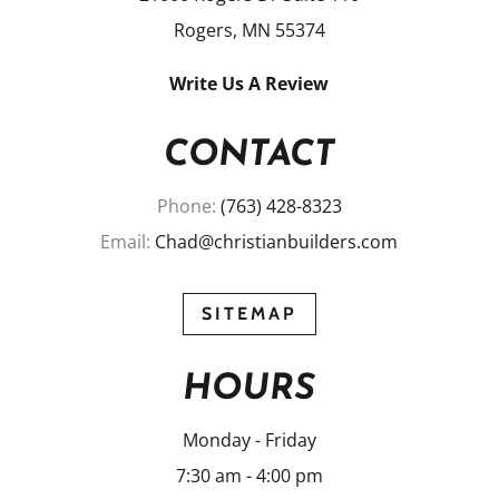
Rogers, MN 55374
Write Us A Review
CONTACT
Phone:
(763) 428-8323
Email:
Chad@christianbuilders.com
SITEMAP
HOURS
Monday - Friday
7:30 am - 4:00 pm