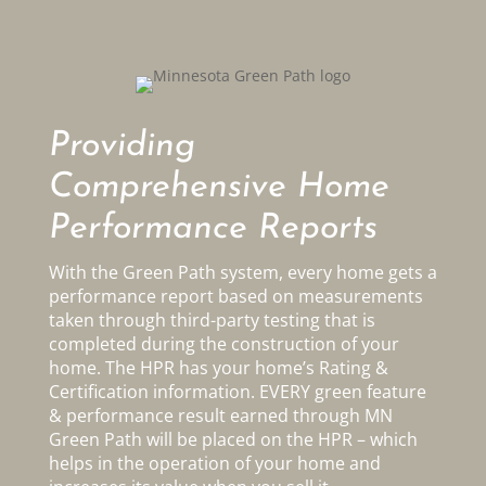
Providing
Comprehensive Home
Performance Reports
With the Green Path system, every home gets a
performance report based on measurements
taken through third-party testing that is
completed during the construction of your
home. The HPR has your home’s Rating &
Certification information. EVERY green feature
& performance result earned through MN
Green Path will be placed on the HPR – which
helps in the operation of your home and