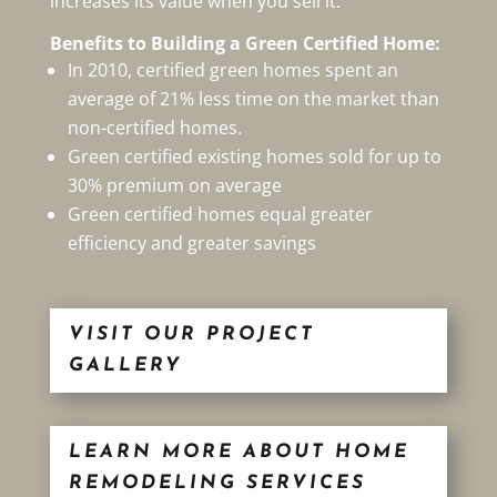
increases its value when you sell it.
Benefits to Building a Green Certified Home:
In 2010, certified green homes spent an
average of 21% less time on the market than
non-certified homes.
Green certified existing homes sold for up to
30% premium on average
Green certified homes equal greater
efficiency and greater savings
VISIT OUR PROJECT
GALLERY
LEARN MORE ABOUT HOME
REMODELING SERVICES