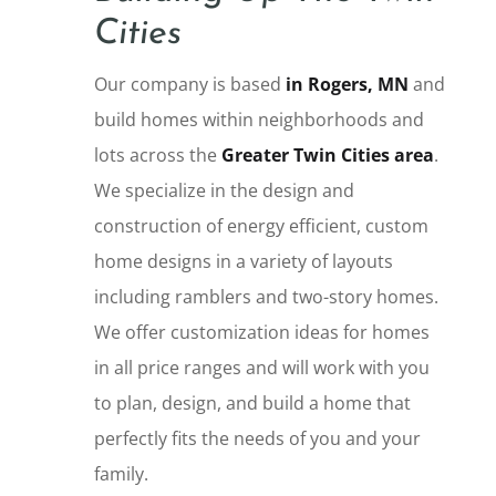
Cities
Our company is based
in Rogers, MN
and
build homes within neighborhoods and
lots across the
Greater Twin Cities area
.
We specialize in the design and
construction of energy efficient, custom
home designs in a variety of layouts
including ramblers and two-story homes.
We offer customization ideas for homes
in all price ranges and will work with you
to plan, design, and build a home that
perfectly fits the needs of you and your
family.