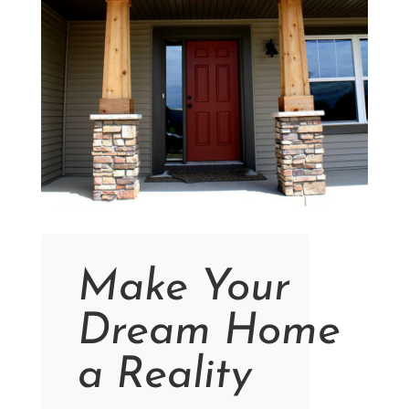
Make Your
Dream Home
a Reality