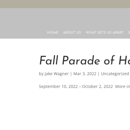
HOME
ABOUT US
WHAT SETS US APART
Fall Parade of 
by
Jake Wagner
|
Mar 3, 2022
|
Uncategorized
September 10, 2022 – October 2, 2022 More in