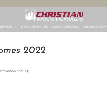
SERVICES
HOME FINANCING
NEIGHBORHOODS
PARADE OF HO
Homes 2022
formation coming...