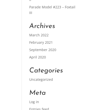
Parade Model #223 – Foxtail
III
Archives
March 2022
February 2021
September 2020
April 2020
Categories
Uncategorized
Meta
Log in
Entries feed