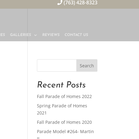
(763) 428-8323
MES
GALLERIES
REVIEWS
CONTACT US
Recent Posts
Fall Parade of Homes 2022
Spring Parade of Homes
2021
Fall Parade of Homes 2020
Parade Model #264- Martin
II